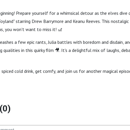
eginning! Prepare yourself for a whimsical detour as the elves dive
oyland" starring Drew Barrymore and Keanu Reeves. This nostalgic t
s, you won't want to miss it! 🎢
eashes a few epic rants, Julia battles with boredom and disdain, a
g qualities in this quirky film 🎥. It's a delightful mix of laughs, deb
e spiced cold drink, get comfy, and join us for another magical episo
(0)