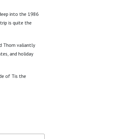
 deep into the 1986
rip is quite the
nd Thom valiantly
ates, and holiday
de of Tis the