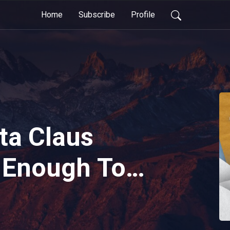
Home
Subscribe
Profile
ta Claus
 Enough Toys
stmas?
 Toyland