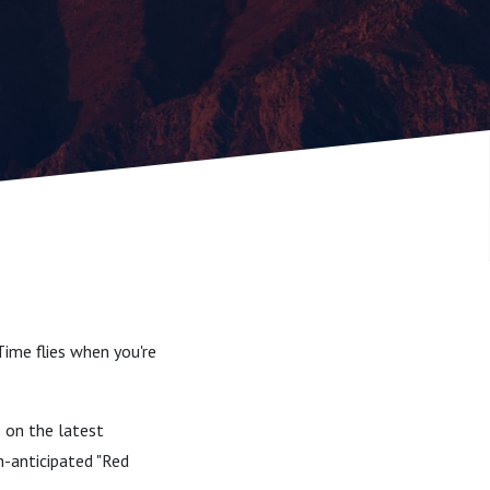
Time flies when you're
s on the latest
h-anticipated "Red