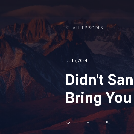
ALL EPISODES
Jul 15, 2024
Didn't San
Bring You
Last Chri
(Babes in