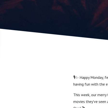
[1986])
🎙️✨ Happy Monday, fe
having fun with the elve
This week, our merry t
movies they've seen a