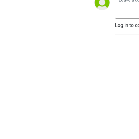
Log in to c