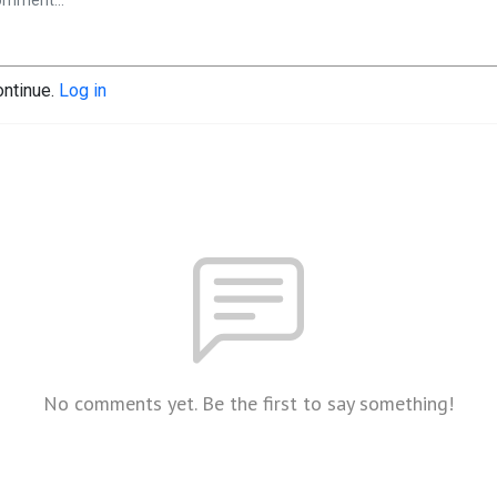
ontinue.
Log in
No comments yet. Be the first to say something!