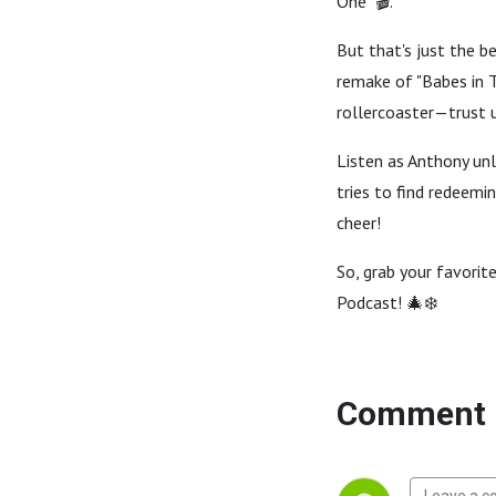
One" 🎬.
But that's just the b
remake of "Babes in T
rollercoaster—trust u
Listen as Anthony unl
tries to find redeemin
cheer!
So, grab your favorit
Podcast! 🎄❄️
Comment 