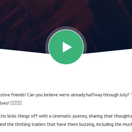
stive friends! Can you believe we're already halfway through July? 
s! 🧝‍♂️🧝‍♀️
rio kicks things off with a cinematic journey, sharing their thought
nd the thrilling trailers that have them buzzing, including the muc