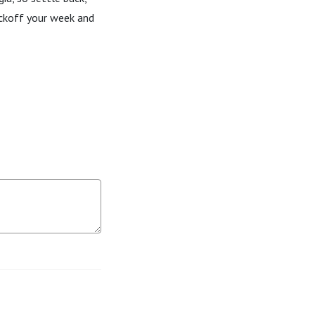
ickoff your week and