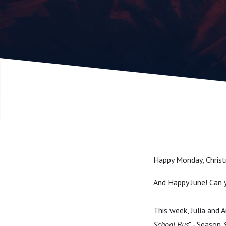
Season 3,
Holiday S
Happy Monday, Christ
And Happy June! Can y
This week, Julia and 
School Bus
" - Season 