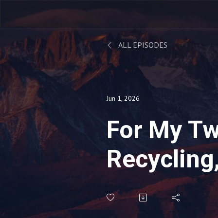
ALL EPISODES
Jun 1, 2026
For My Tw
Recycling
Gave To M
Magic Sch