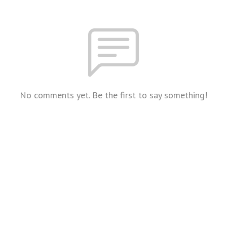
No comments yet. Be the first to say something!