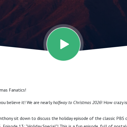
 Episode 13 -
pecial)
mas Fanatics!
ou believe it! We are nearly
halfway to Christmas 2026
! How crazy i
Anthony sit down to discuss the holiday episode of the classic PBS c
3, Episode 13: "Holiday Special"! This is a fun episode, full of nostal