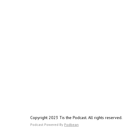
Copyright 2023 Tis the Podcast. All rights reserved.
Podcast Powered By
Podbean