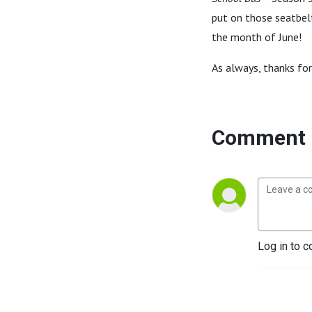
put on those seatbelt
the month of June!
As always, thanks for
Comment 
Log in to c