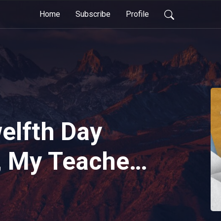
Home
Subscribe
Profile
elfth Day
, My Teacher
e...(The
ool Bus: