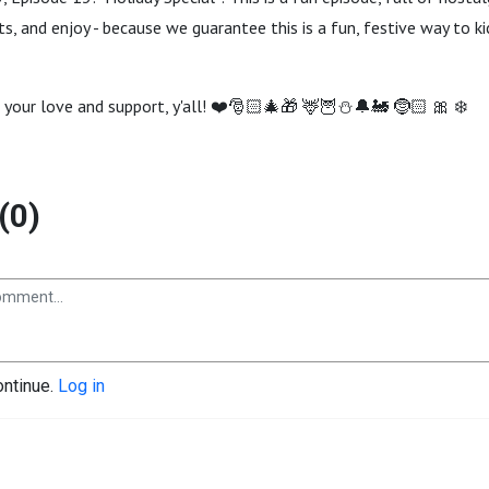
s, and enjoy - because we guarantee this is a fun, festive way to k
 your love and support, y'all! ❤️🎅🏻🎄🎁 🦌🦉⛄️🔔🚂 🤶🏻 🎀 ❄️
(0)
ontinue.
Log in