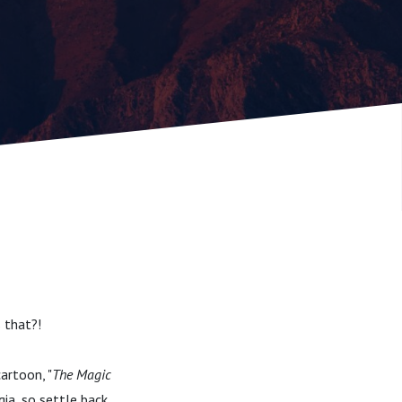
s that?!
artoon, "
The Magic
gia, so settle back,