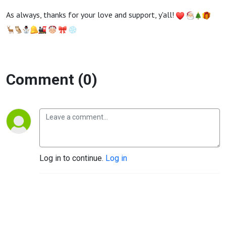
As always, thanks for your love and support, y'all!
Comment (0)
Log in to continue.
Log in