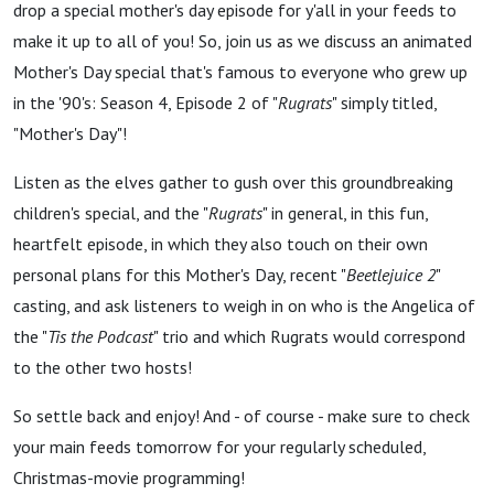
The
drop a special mother's day episode for y'all in your feeds to
make it up to all of you! So, join us as we discuss an animated
Grass
Mother's Day special that's famous to everyone who grew up
in the '90's: Season 4, Episode 2 of "
Rugrats
" simply titled,
Too!
"Mother's Day"!
Listen as the elves gather to gush over this groundbreaking
(Rugrats
children's special, and the "
Rugrats
" in general, in this fun,
heartfelt episode, in which they also touch on their own
”Mother’s
personal plans for this Mother's Day, recent "
Beetlejuice 2
"
casting, and ask listeners to weigh in on who is the Angelica of
Day”)
the "
Tis the Podcast
" trio and which Rugrats would correspond
to the other two hosts!
So settle back and enjoy! And - of course - make sure to check
your main feeds tomorrow for your regularly scheduled,
Christmas-movie programming!