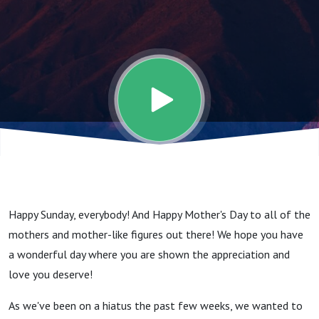
Here In
The
Flowers,
And In
The
Happy Sunday, everybody! And Happy Mother's Day to all of the
Clouds,
mothers and mother-like figures out there! We hope you have
a wonderful day where you are shown the appreciation and
And In
love you deserve!
As we've been on a hiatus the past few weeks, we wanted to