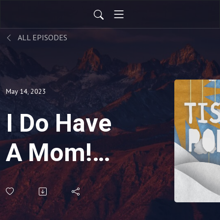
ALL EPISODES
May 14, 2023
I Do Have
A Mom!
She’s
Right