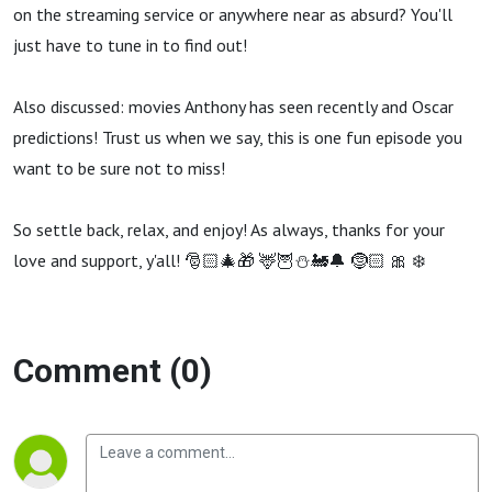
To
on the streaming service or anywhere near as absurd? You'll
just have to tune in to find out!
Leave
Also discussed: movies Anthony has seen recently and Oscar
That
predictions! Trust us when we say, this is one fun episode you
want to be sure not to miss!
To
So settle back, relax, and enjoy! As always, thanks for your
Logan.
love and support, y'all! 🎅🏻🎄🎁 🦌🦉⛄️🚂🔔 🤶🏻 🎀 ❄️
(Our
Comment (0)
Little
Secret)