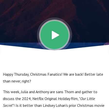
One To
Bring
Down
This
Room.
Happy Thursday, Christmas Fanatics! We are back! Better late
I'm
than never, right?
This week, Julia and Anthony are sans Thom and gather to
Going
discuss the 2024, Netflix Original Holiday film, "
Our Little
Secret
"! Is it better than Lindsey Lohan's prior Christmas movie