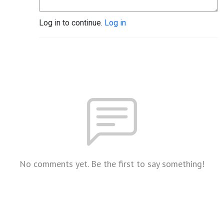
Log in to continue.
Log in
No comments yet. Be the first to say something!