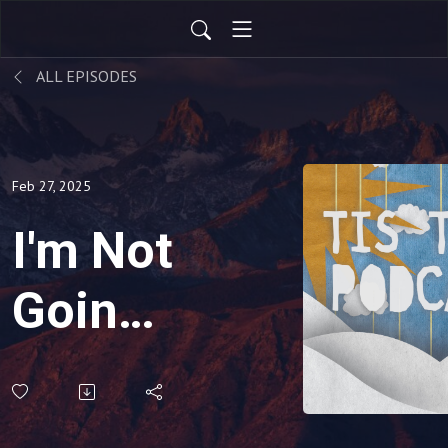
ALL EPISODES
Feb 27, 2025
I'm Not
Going
To Be
The