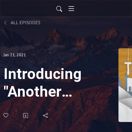
ALL EPISODES
Jan 21, 2021
Introducing
"Another
Christmas
Story"!