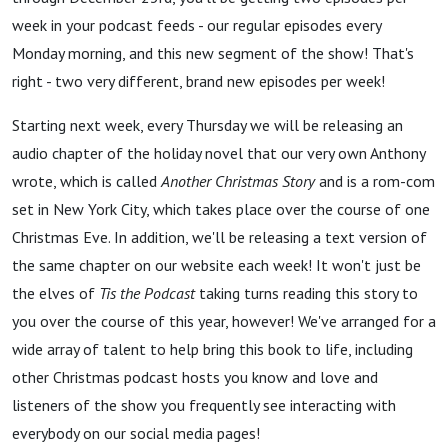
week in your podcast feeds - our regular episodes every
Monday morning, and this new segment of the show! That's
right - two very different, brand new episodes per week!
Starting next week, every Thursday we will be releasing an
audio chapter of the holiday novel that our very own Anthony
wrote, which is called
Another Christmas Story
and is a rom-com
set in New York City, which takes place over the course of one
Christmas Eve. In addition, we'll be releasing a text version of
the same chapter on our website each week! It won't just be
the elves of
Tis the Podcast
taking turns reading this story to
you over the course of this year, however! We've arranged for a
wide array of talent to help bring this book to life, including
other Christmas podcast hosts you know and love and
listeners of the show you frequently see interacting with
everybody on our social media pages!