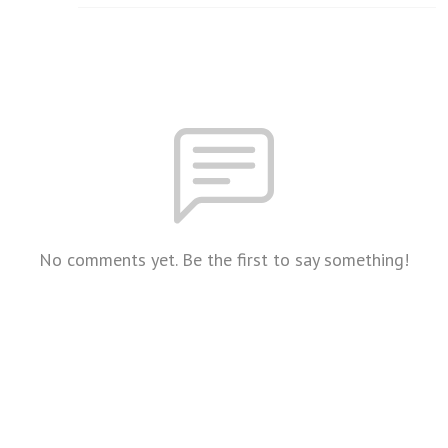
No comments yet. Be the first to say something!