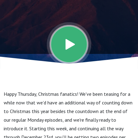
Happy Thursday, Christmas fanatics! We've been teasing for a
while now that we'd have an additional way of counting down
to Christmas this year besides the countdown at the end of
our regular Monday episodes, and we're finally ready to
introduce it. Starting this week, and continuing all the way
through December 23rd, you'll be getting two episodes per