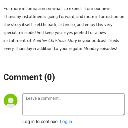
For more information on what to expect from our new
Thursday installments going forward, and more information on
the story itself, settle back, listen to, and enjoy this very
special minisode! And keep your eyes peeled for a new
installment of
Another Christmas Story
in your podcast feeds
every Thursday in addition to your regular Monday episodes!
Comment (0)
Log in to continue.
Log in