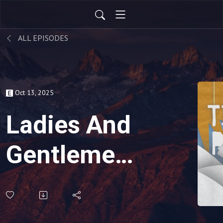
ALL EPISODES
Oct 13, 2025
Ladies And
Gentlemen,
Please
Stay Tuned