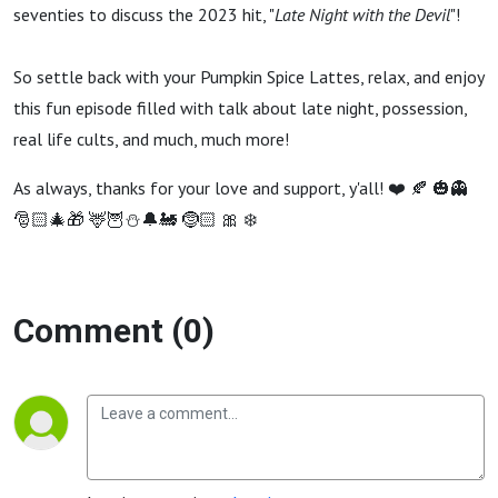
Night with
seventies to discuss the 2023 hit, "
Late Night with the Devil
"!
the Devil)
So settle back with your Pumpkin Spice Lattes, relax, and enjoy
this fun episode filled with talk about late night, possession,
real life cults, and much, much more!
As always, thanks for your love and support, y'all! ❤️ 🍂 🎃👻
🎅🏻🎄🎁 🦌🦉⛄️🔔🚂 🤶🏻 🎀 ❄️
Comment (0)