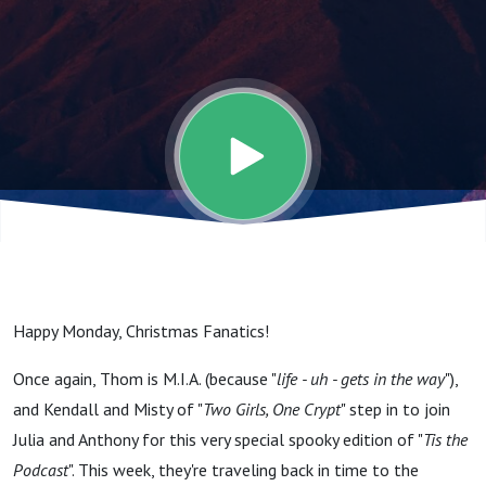
For A Live
Television
First As We
Attempt To
Commune
Happy Monday, Christmas Fanatics!
With The
Once again, Thom is M.I.A. (because "
life - uh - gets in the way
"),
and Kendall and Misty of "
Two Girls, One Crypt
" step in to join
Devil. (Late
Julia and Anthony for this very special spooky edition of "
Tis the
Podcast
". This week, they're traveling back in time to the