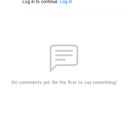
Log in to continue.
Log in
No comments yet. Be the first to say something!