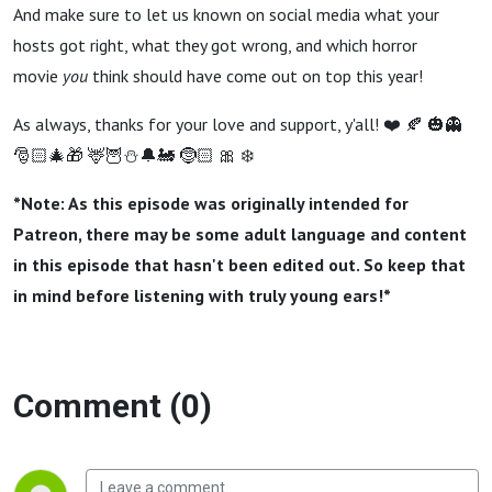
And make sure to let us known on social media what your
hosts got right, what they got wrong, and which horror
movie
you
think should have come out on top this year!
As always, thanks for your love and support, y'all! ❤️ 🍂 🎃👻
🎅🏻🎄🎁 🦌🦉⛄️🔔🚂 🤶🏻 🎀 ❄️
*Note: As this episode was originally intended for
Patreon, there may be some adult language and content
in this episode that hasn't been edited out. So keep that
in mind before listening with truly young ears!*
Comment (0)