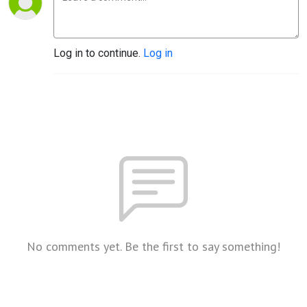
Log in to continue.
Log in
No comments yet. Be the first to say something!