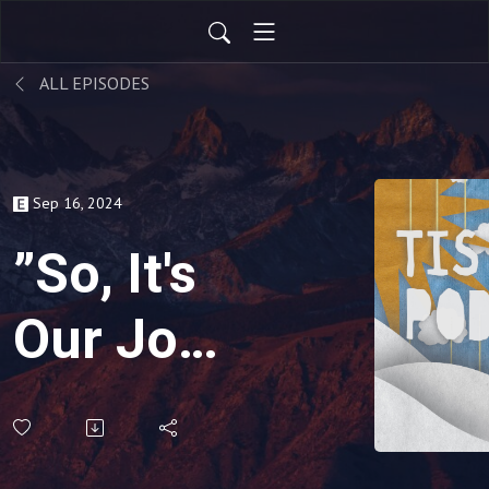
ALL EPISODES
Sep 16, 2024
”So, It's
Our Job
To
Observe