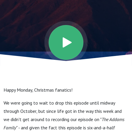
The
Rules Of
The
Sequel.”
- The
Happy Monday, Christmas fanatics!
2024
We were going to wait to drop this episode until midway
through October, but since life got in the way this week and
”Tis the
we didn't get around to recording our episode on "
The Addams
Family
" - and given the fact this episode is six-and-a-half