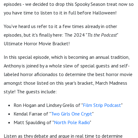
Podcast”
episodes - we decided to drop this Spooky Season treat now so
you have time to listen to it in full before Halloween!
Ultimate
You've heard us refer to it a few times already in other
episodes, but it's finally here: The 2024 "
Tis the Podcast
"
Horror
Ultimate Horror Movie Bracket!
Movie
In this special episode, which is becoming an annual tradition,
Anthony is joined by a whole slew of special guests and self-
Bracket
labeled horror aficionados to determine the best horror movie
amongst those listed on this year's bracket, March Madness
style! The guests include:
Ron Hogan and Lindsey Grelis of "
Film Strip Podcast
"
Kendal Farrae of "
Two Girls One Crypt
"
Matt Spaulding of "
North Pole Radio
"
Listen as they debate and argue in real time to determine