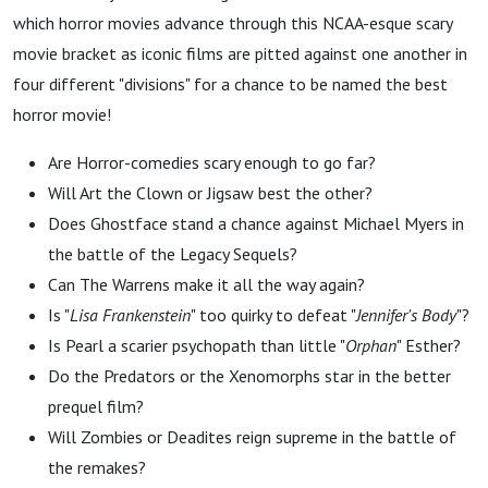
which horror movies advance through this NCAA-esque scary
movie bracket as iconic films are pitted against one another in
four different "divisions" for a chance to be named the best
horror movie!
Are Horror-comedies scary enough to go far?
Will Art the Clown or Jigsaw best the other?
Does Ghostface stand a chance against Michael Myers in
the battle of the Legacy Sequels?
Can The Warrens make it all the way again?
Is "
Lisa Frankenstein
" too quirky to defeat "
Jennifer's Body
"?
Is Pearl a scarier psychopath than little "
Orphan
" Esther?
Do the Predators or the Xenomorphs star in the better
prequel film?
Will Zombies or Deadites reign supreme in the battle of
the remakes?