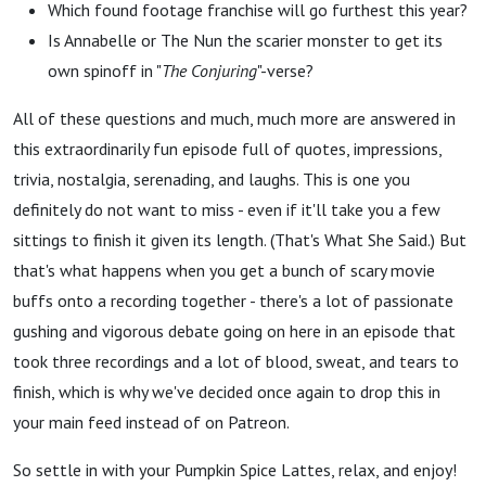
Which found footage franchise will go furthest this year?
Is Annabelle or The Nun the scarier monster to get its
own spinoff in "
The Conjuring
"-verse?
All of these questions and much, much more are answered in
this extraordinarily fun episode full of quotes, impressions,
trivia, nostalgia, serenading, and laughs. This is one you
definitely do not want to miss - even if it'll take you a few
sittings to finish it given its length. (That's What She Said.) But
that's what happens when you get a bunch of scary movie
buffs onto a recording together - there's a lot of passionate
gushing and vigorous debate going on here in an episode that
took three recordings and a lot of blood, sweat, and tears to
finish, which is why we've decided once again to drop this in
your main feed instead of on Patreon.
So settle in with your Pumpkin Spice Lattes, relax, and enjoy!