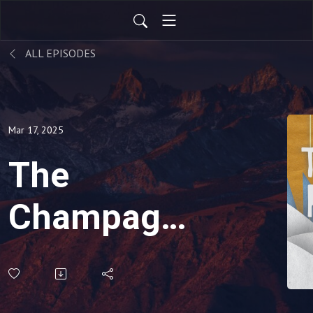
ALL EPISODES
Mar 17, 2025
The
Champagne
Is Bubbling,
Entendres