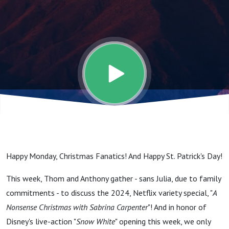
Are
Doubling,
When I
Deck Your
Halls! (A
Happy Monday, Christmas Fanatics! And Happy St. Patrick's Day!
Nonsense
This week, Thom and Anthony gather - sans Julia, due to family
commitments - to discuss the 2024, Netflix variety special, "
A
Christmas
Nonsense Christmas with Sabrina Carpenter
"! And in honor of
Disney's live-action "
Snow White
" opening this week, we only