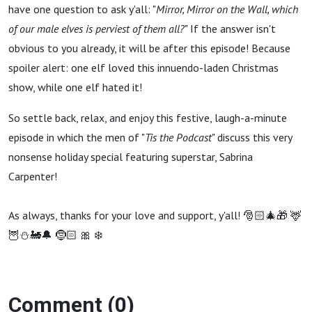
With
have one question to ask y'all: "
Mirror, Mirror on the Wall, which
of our male elves is perviest of them all?
" If the answer isn't
Sabrina
obvious to you already, it will be after this episode! Because
spoiler alert: one elf loved this innuendo-laden Christmas
Carpenter)
show, while one elf hated it!
So settle back, relax, and enjoy this festive, laugh-a-minute
episode in which the men of "
Tis the Podcast
" discuss this very
nonsense holiday special featuring superstar, Sabrina
Carpenter!
As always, thanks for your love and support, y'all! 🎅🏻🎄🎁 🦌
🦉⛄️🚂🔔 🤶🏻 🎀 ❄️
Comment (0)