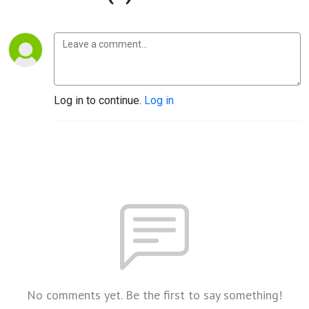
Log in to continue.
Log in
No comments yet. Be the first to say something!